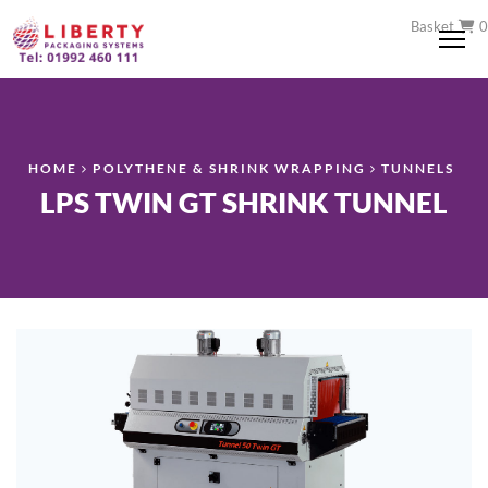
Basket
0
Me
HOME
POLYTHENE & SHRINK WRAPPING
TUNNELS
LPS TWIN GT SHRINK TUNNEL