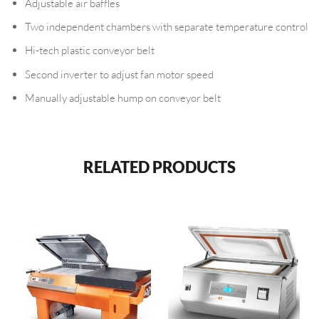
Adjustable air baffles
Two independent chambers with separate temperature control
Hi-tech plastic conveyor belt
Second inverter to adjust fan motor speed
Manually adjustable hump on conveyor belt
RELATED PRODUCTS