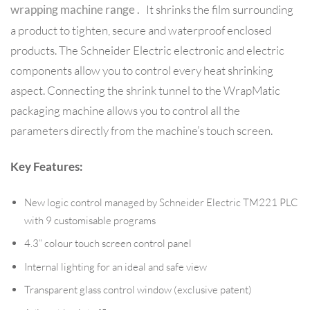
It shrinks the film surrounding
wrapping machine range .
a product to tighten, secure and waterproof enclosed
products. The Schneider Electric electronic and electric
components allow you to control every heat shrinking
aspect. Connecting the shrink tunnel to the WrapMatic
packaging machine allows you to control all the
parameters directly from the machine’s touch screen.
Key Features:
New logic control managed by Schneider Electric TM221 PLC
with 9 customisable programs
4.3” colour touch screen control panel
Internal lighting for an ideal and safe view
Transparent glass control window (exclusive patent)