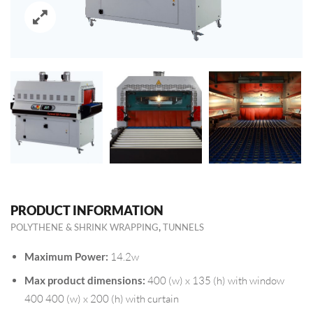
PRODUCT INFORMATION
,
POLYTHENE & SHRINK WRAPPING
TUNNELS
Maximum Power:
14.2w
Max product dimensions:
400 (w) x 135 (h) with window
400 400 (w) x 200 (h) with curtain