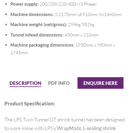
Power supply:
200/208/220/400v (3 Phase)
Machine dimensions:
(l)2170mm (d)910mm (h)1460mm
Machine weight (net/gross):
294kg/352kg
Tunnel infeed dimensions:
450mm x 210mm
Machine packaging dimensions:
1930mm x 980mm x
1745mm
DESCRIPTION
PDF INFO
ENQUIRE HERE
Product Specification:
The LPS Twin Tunnel GT shrink tunnel has been designed
to work inline with LPS’s
WrapMatic L-sealing shrink