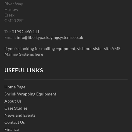
River Way
Harlow
Essex
CM20 2SE
Tel:
01992 460 111
Email:
info@libertypackagingsystems.co.uk
If you're looking for mailing equipment, visit our sister site AMS
Mailing Systems here
USEFUL LINKS
Home Page
Shrink Wrapping Equipment
About Us
Case Studies
News and Events
Contact Us
Finance