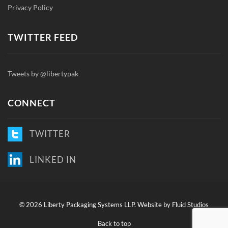
Privacy Policy
TWITTER FEED
Tweets by @libertypak
CONNECT
TWITTER
LINKED IN
©
2026 Liberty Packaging Systems LLP.
Website by Fluid Studios
Back to top