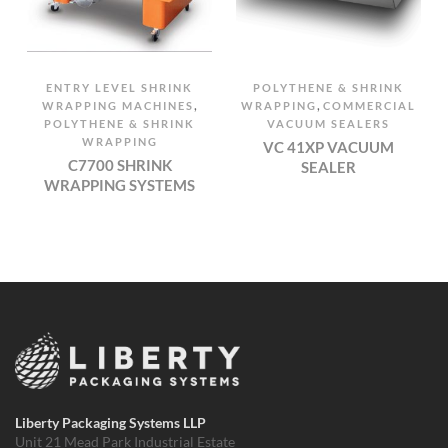
ENTRY LEVEL SHRINK
POLYTHENE & SHRINK
,
,
WRAPPING MACHINES
WRAPPING
COMMERCIAL
POLYTHENE & SHRINK
VACUUM SEALERS
WRAPPING
VC 41XP VACUUM
C7700 SHRINK
SEALER
WRAPPING SYSTEMS
Liberty Packaging Systems LLP
Unit 21 Mead Park Industrial Estate