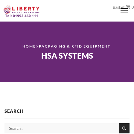
Basket
0
Me
HOME
PACKAGING & RFID EQUIPMENT
HSA SYSTEMS
SEARCH