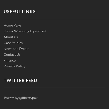
USEFUL LINKS
Home Page
Shrink Wrapping Equipment
About Us
Case Studies
News and Events
Contact Us
Finance
Privacy Policy
TWITTER FEED
Tweets by @libertypak