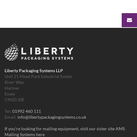
Liberty Packaging Systems LLP
Unit 21 Mead Park Industrial Estate
River Way
Harlow
Essex
CM20 2SE
Tel:
01992 460 111
Email:
info@libertypackagingsystems.co.uk
If you're looking for mailing equipment, visit our sister site AMS
Mailing Systems here