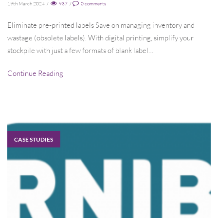
19th March 2024
/
937
/
0
comments
Eliminate pre-printed labels Save on managing inventory and
wastage (obsolete labels). With digital printing, simplify your
stockpile with just a few formats of blank label…
Continue Reading
CASE STUDIES