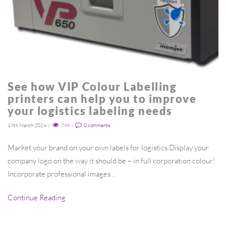
See how VIP Colour Labelling
printers can help you to improve
your logistics labeling needs
19th March 2024
/
796
/
0
comments
Market your brand on your own labels for logistics Display your
company logo on the way it should be – in full corporation colour!
Incorporate professional images…
Continue Reading