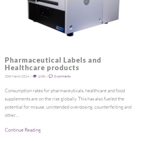
Pharmaceutical Labels and
Healthcare products
20th March 2024
/
1636
/
0
comments
Consumption rates for pharmaceuticals, healthcare and food
supplements are on the rise globally. This has also fueled the
potential for misuse, unintended overdosing, counterfeiting and
other…
Continue Reading