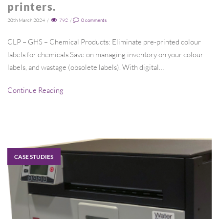
printers.
20th March 2024
/
792
/
0
comments
CLP – GHS – Chemical Products: Eliminate pre-printed colour
labels for chemicals Save on managing inventory on your colour
labels, and wastage (obsolete labels). With digital…
Continue Reading
CASE STUDIES