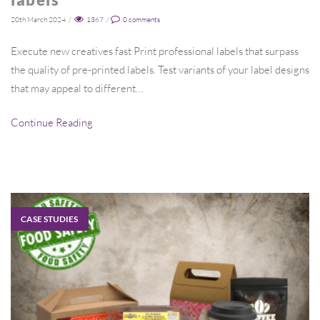
20th March 2024
/
1367
/
0
comments
Execute new creatives fast Print professional labels that surpass
the quality of pre-printed labels. Test variants of your label designs
that may appeal to different…
Continue Reading
CASE STUDIES