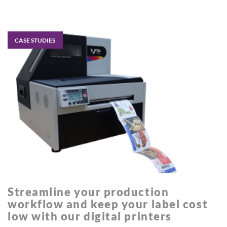
CASE STUDIES
Streamline your production
workflow and keep your label cost
low with our digital printers