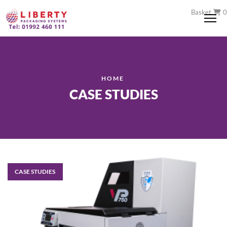
Basket
0
Me
HOME
CASE STUDIES
CASE STUDIES