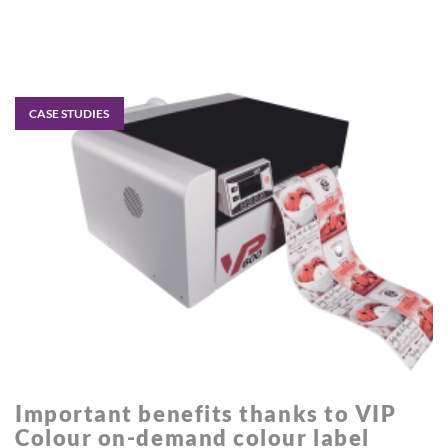
CASE STUDIES
Important benefits thanks to VIP
Colour on-demand colour label