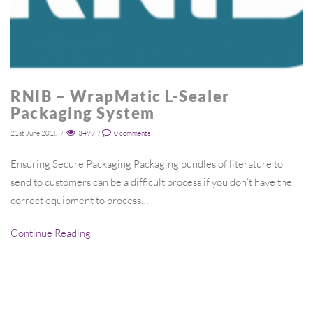
RNIB – WrapMatic L-Sealer
Packaging System
21st June 2018
/
3499
/
0
comments
Ensuring Secure Packaging Packaging bundles of literature to
send to customers can be a difficult process if you don’t have the
correct equipment to process…
Continue Reading