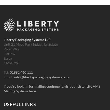
Liberty Packaging Systems LLP
Unit 21 Mead Park Industrial Estate
River Way
Harlow
Essex
CM20 2SE
Tel:
01992 460 111
Email:
info@libertypackagingsystems.co.uk
If you're looking for mailing equipment, visit our sister site AMS
Mailing Systems here
USEFUL LINKS