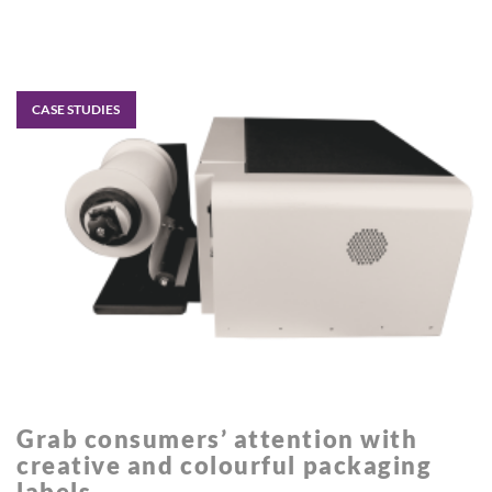
CASE STUDIES
Grab consumers’ attention with
creative and colourful packaging
labels