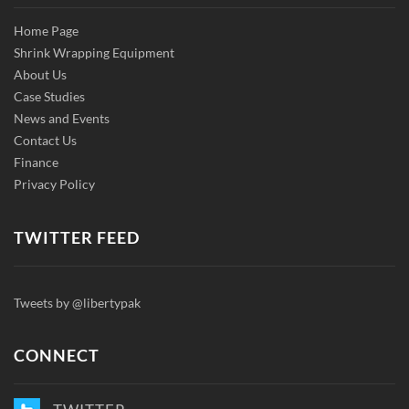
Home Page
Shrink Wrapping Equipment
About Us
Case Studies
News and Events
Contact Us
Finance
Privacy Policy
TWITTER FEED
Tweets by @libertypak
CONNECT