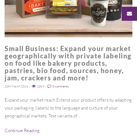
Small Business: Expand your market
geographically with private labeling
on food like bakery products,
pastries, bio food, sources, honey,
jam, crackers and more!
20th March 2024
/
1369
/
0
comments
Expand your market reach Extend your product offers by adapting
your packaging (labels) to the language and culture of your
geographical markets. Test variants of…
Continue Reading