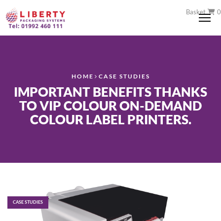
Basket
0
Me
HOME
CASE STUDIES
IMPORTANT BENEFITS THANKS
TO VIP COLOUR ON-DEMAND
COLOUR LABEL PRINTERS.
CASE STUDIES