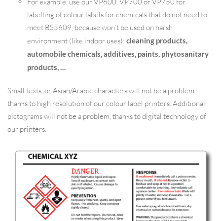
For example, use our VP600, VP700 or VP750 for
labelling of colour labels for chemicals that do not need to
meet BS5609, because won’t be used on harsh
environment (like indoor uses):
cleaning products,
automobile chemicals, additives, paints, phytosanitary
products, …
Small texts, or Asian/Arabic characters will not be a problem,
thanks to high resolution of our colour label printers. Additional
pictograms will not be a problem, thanks to digital technology of
our printers.