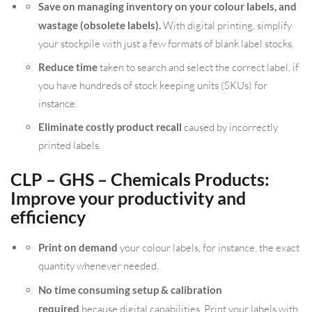
Save on managing inventory on your colour labels, and
wastage (obsolete labels).
With digital printing, simplify
your stockpile with just a few formats of blank label stocks.
Reduce time
taken to search and select the correct label, if
you have hundreds of stock keeping units (SKUs) for
instance.
Eliminate costly product recall
caused by incorrectly
printed labels.
CLP – GHS – Chemicals Products:
Improve your productivity and
efficiency
Print on demand
your colour labels, for instance, the exact
quantity whenever needed.
No time consuming setup & calibration
required
because digital capabilities. Print your labels with