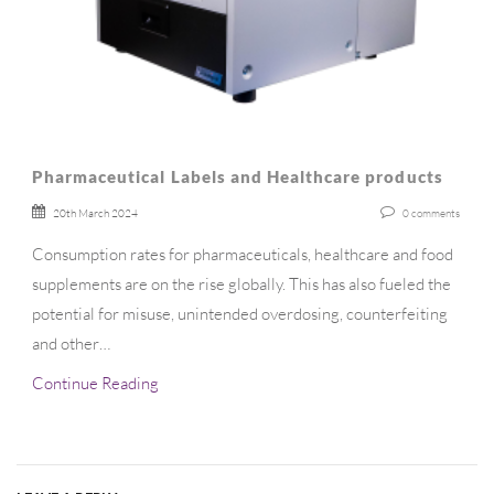
Pharmaceutical Labels and Healthcare products
20th March 2024
0
comments
Consumption rates for pharmaceuticals, healthcare and food
supplements are on the rise globally. This has also fueled the
potential for misuse, unintended overdosing, counterfeiting
and other…
Continue Reading