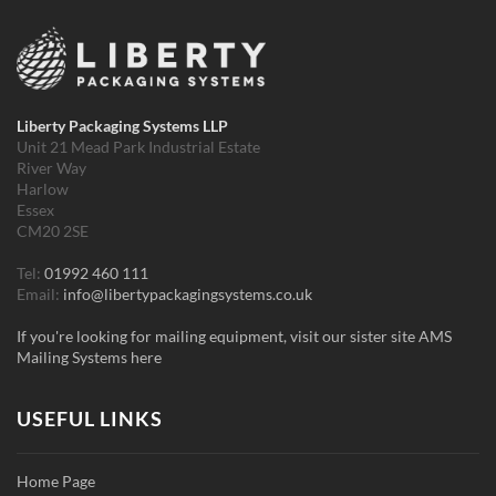
Liberty Packaging Systems LLP
Unit 21 Mead Park Industrial Estate
River Way
Harlow
Essex
CM20 2SE
Tel:
01992 460 111
Email:
info@libertypackagingsystems.co.uk
If you're looking for mailing equipment, visit our sister site AMS
Mailing Systems here
USEFUL LINKS
Home Page