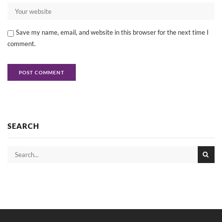
Save my name, email, and website in this browser for the next time I
comment.
SEARCH