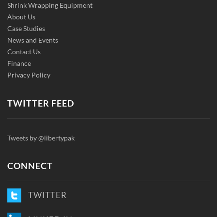
Shrink Wrapping Equipment
About Us
Case Studies
News and Events
Contact Us
Finance
Privacy Policy
TWITTER FEED
Tweets by @libertypak
CONNECT
TWITTER