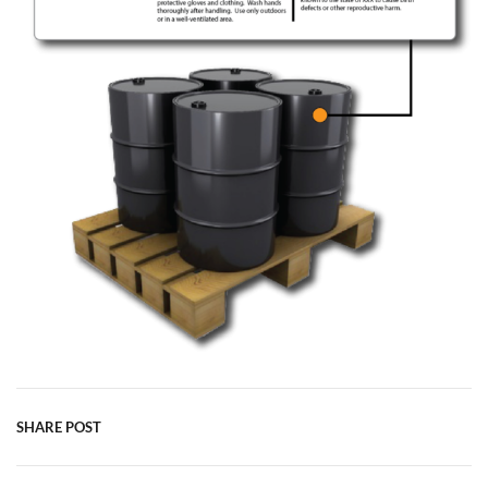
SHARE POST