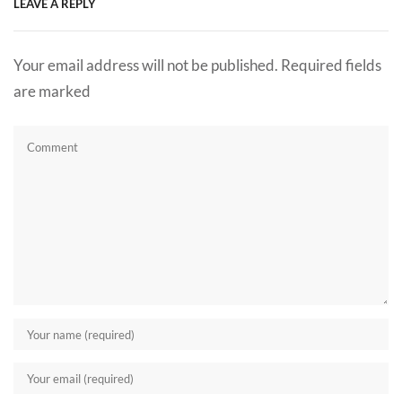
LEAVE A REPLY
Your email address will not be published. Required fields
are marked