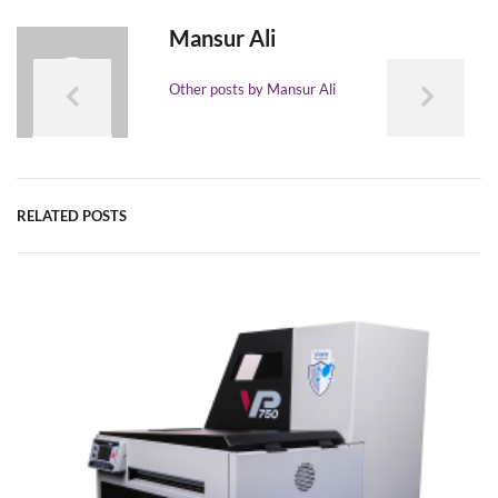
Mansur Ali
Other posts by Mansur Ali
RELATED POSTS