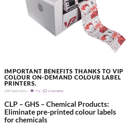
IMPORTANT BENEFITS THANKS TO VIP
COLOUR ON-DEMAND COLOUR LABEL
PRINTERS.
20th March 2024
/
791
/
0
comments
CLP – GHS – Chemical Products:
Eliminate pre-printed colour labels
for chemicals