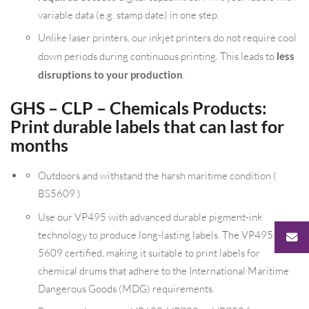
variable data (e.g. stamp date) in one step.
Unlike laser printers, our inkjet printers do not require cool
down periods during continuous printing. This leads to
less
disruptions to your production
.
GHS – CLP – Chemicals Products:
Print durable labels that can last for
months
Outdoors and withstand the harsh maritime condition (
BS5609 )
Use our VP495 with advanced durable pigment-ink
technology to produce long-lasting labels. The VP495 is BS
5609 certified, making it suitable to print labels for
chemical drums that adhere to the International Maritime
Dangerous Goods (MDG) requirements.