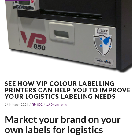
SEE HOW VIP COLOUR LABELLING
PRINTERS CAN HELP YOU TO IMPROVE
YOUR LOGISTICS LABELING NEEDS
19th March 2024
/
802
/
0
comments
Market your brand on your
own labels for logistics