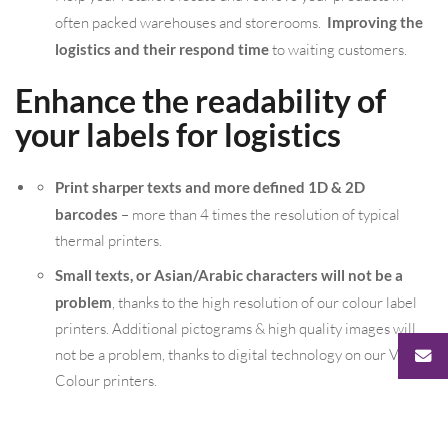
often packed warehouses and storerooms.
Improving the
logistics and their respond time
to waiting customers.
Enhance the readability of
your labels for logistics
Print sharper texts and more defined 1D & 2D
barcodes
– more than 4 times the resolution of typical
thermal printers.
Small texts, or Asian/Arabic characters will not be a
problem
, thanks to the high resolution of our colour label
printers. Additional pictograms & high quality images will
not be a problem, thanks to digital technology on our VIP
Colour printers.