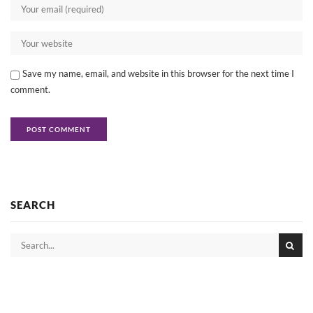
Save my name, email, and website in this browser for the next time I
comment.
SEARCH