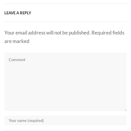
LEAVE A REPLY
Your email address will not be published. Required fields
are marked