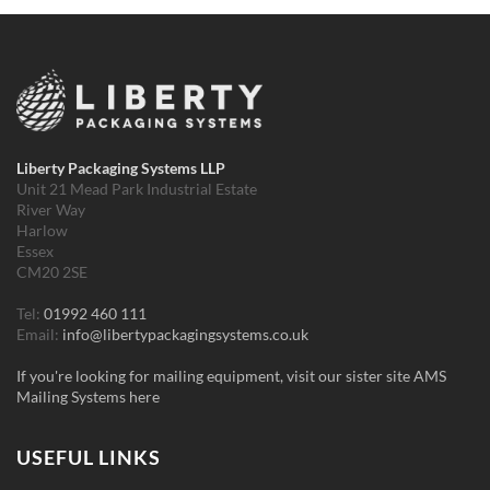
Liberty Packaging Systems LLP
Unit 21 Mead Park Industrial Estate
River Way
Harlow
Essex
CM20 2SE
Tel:
01992 460 111
Email:
info@libertypackagingsystems.co.uk
If you're looking for mailing equipment, visit our sister site AMS
Mailing Systems here
USEFUL LINKS