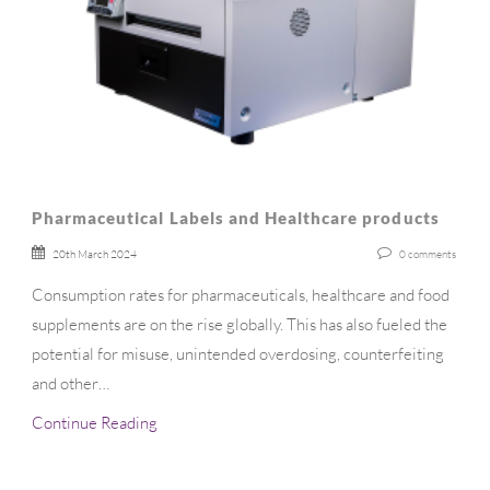
Pharmaceutical Labels and Healthcare products
20th March 2024
0
comments
Consumption rates for pharmaceuticals, healthcare and food
supplements are on the rise globally. This has also fueled the
potential for misuse, unintended overdosing, counterfeiting
and other…
Continue Reading