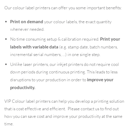
Our colour label printers can offer you some important benefits:
Print on demand
your colour labels, the exact quantity
whenever needed.
No time consuming setup & calibration required.
Print your
labels with variable data
(e.g. stamp date, batch numbers,
incremental serial numbers, …) in one single step.
Unlike laser printers, our inkjet printers do not require cool
down periods during continuous printing. This leads to less
disruptions to your production in order to
improve your
productivity.
VIP Colour label printers can help you develop a printing solution
that is cost effective and efficient. Please contact us to find out
how you can save cost and improve your productivity at the same
time.