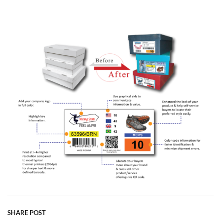
SHARE POST