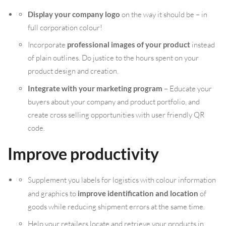
Display your company logo
on the way it should be – in
full corporation colour!
Incorporate
professional images of your product
instead
of plain outlines. Do justice to the hours spent on your
product design and creation.
Integrate with your marketing program
– Educate your
buyers about your company and product portfolio, and
create cross selling opportunities with user friendly QR
code.
Improve productivity
Supplement you labels for logistics with colour information
and graphics to
improve identification and location
of
goods while reducing shipment errors at the same time.
Help your retailers locate and retrieve your products in