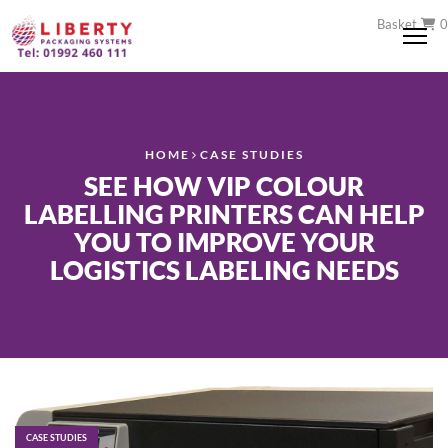
Basket
0
Me
HOME
CASE STUDIES
SEE HOW VIP COLOUR
LABELLING PRINTERS CAN HELP
YOU TO IMPROVE YOUR
LOGISTICS LABELING NEEDS
CASE STUDIES