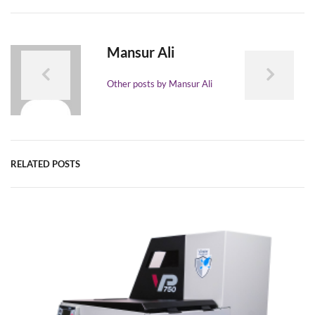
Mansur Ali
Other posts by Mansur Ali
RELATED POSTS