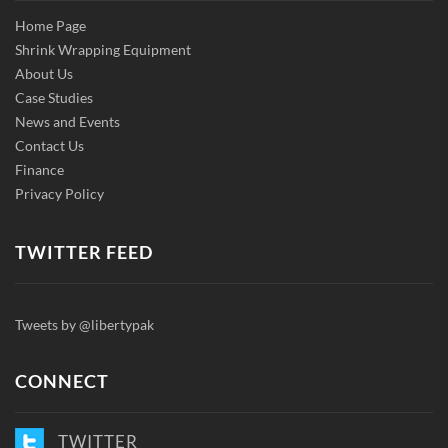
Home Page
Shrink Wrapping Equipment
About Us
Case Studies
News and Events
Contact Us
Finance
Privacy Policy
TWITTER FEED
Tweets by @libertypak
CONNECT
TWITTER