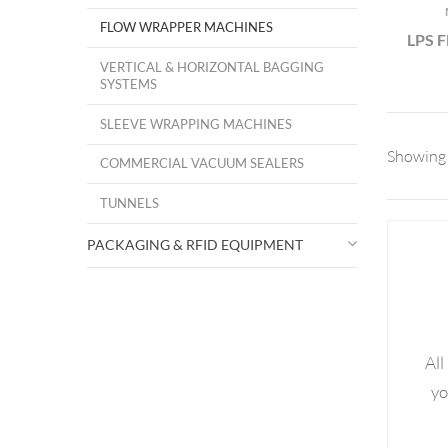
FLOW WRAPPER MACHINES
LPS 
VERTICAL & HORIZONTAL BAGGING
SYSTEMS
SLEEVE WRAPPING MACHINES
Showing 
COMMERCIAL VACUUM SEALERS
TUNNELS
PACKAGING & RFID EQUIPMENT
All
yo