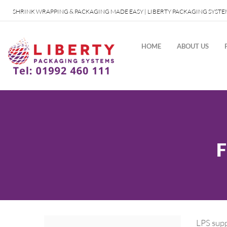
SHRINK WRAPPING & PACKAGING MADE EASY | LIBERTY PACKAGING SYSTE
HOME
ABOUT US
LPS supp