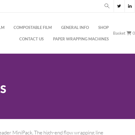
LM
COMPOSTABLE FILM
GENERAL INFO
SHOP
Basket
CONTACT US
PAPER WRAPPING MACHINES
S
eader MiniPack. The high-end flow wrapping line