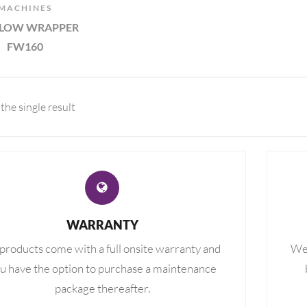
MACHINES
FLOW WRAPPER
FW160
the single result
WARRANTY
 products come with a full onsite warranty and
We 
u have the option to purchase a maintenance
package thereafter.