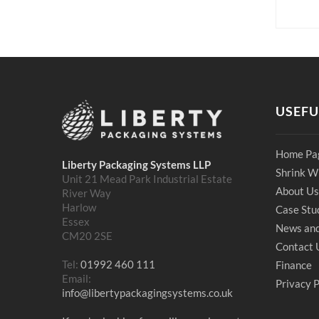
USEFU
Home Pa
Liberty Packaging Systems LLP
Shrink W
Unit 21 Mead Park Industrial Estate
About Us
River Way
Harlow
Case Stu
Essex
News and
CM20 2SE
Contact 
Tel:
01992 460 111
Finance
Email:
Privacy P
info@libertypackagingsystems.co.uk