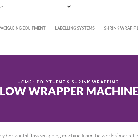
MS
PACKAGING EQUIPMENT
LABELLING SYSTEMS
SHRINK WRAP FI
HOME
POLYTHENE & SHRINK WRAPPING
FLOW WRAPPER MACHINE
ly horizontal flow wrapping machine from the worlds’ market l