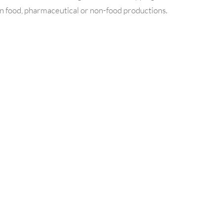
in food, pharmaceutical or non-food productions.