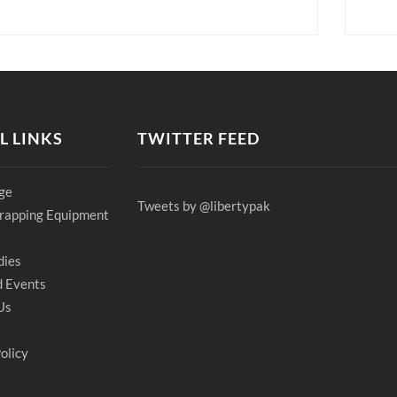
L LINKS
TWITTER FEED
ge
Tweets by @libertypak
rapping Equipment
dies
 Events
Us
olicy