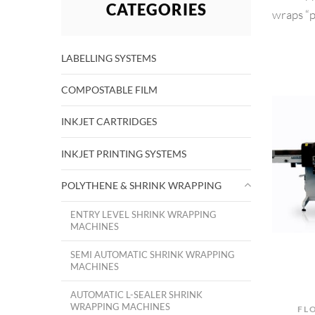
CATEGORIES
wraps “p
LABELLING SYSTEMS
COMPOSTABLE FILM
INKJET CARTRIDGES
INKJET PRINTING SYSTEMS
POLYTHENE & SHRINK WRAPPING
ENTRY LEVEL SHRINK WRAPPING
MACHINES
SEMI AUTOMATIC SHRINK WRAPPING
MACHINES
AUTOMATIC L-SEALER SHRINK
WRAPPING MACHINES
FL