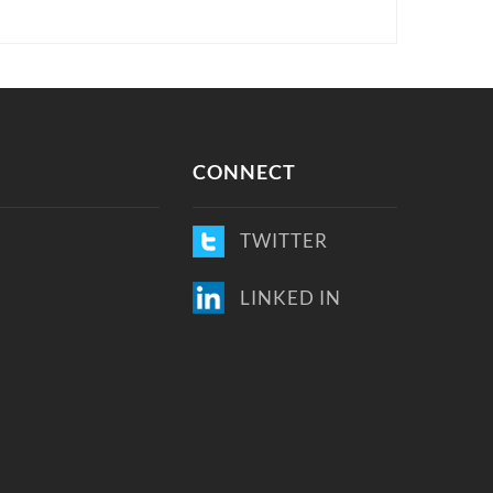
CONNECT
TWITTER
LINKED IN