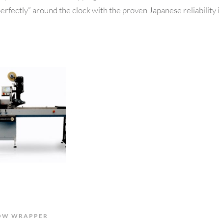
erfectly” around the clock with the proven Japanese reliability 
OW WRAPPER