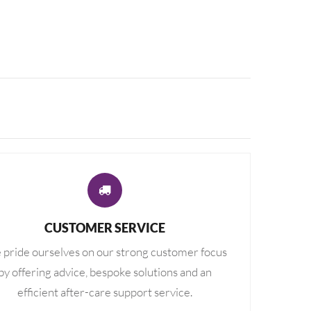
CUSTOMER SERVICE
pride ourselves on our strong customer focus
by offering advice, bespoke solutions and an
efficient after-care support service.