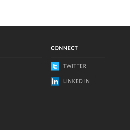
CONNECT
TWITTER
LINKED IN