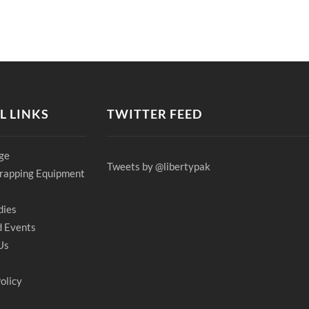
L LINKS
TWITTER FEED
ge
Tweets by @libertypak
rapping Equipment
dies
 Events
Us
olicy