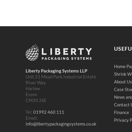
USEFU
Home Pa
Liberty Packaging Systems LLP
Shrink W
Unit 21 Mead Park Industrial Estate
About Us
River Way
Harlow
Case Stu
Essex
News and
CM20 2SE
Contact 
Tel:
01992 460 111
Finance
Email:
Privacy P
info@libertypackagingsystems.co.uk