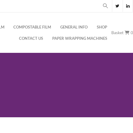
LM
COMPOSTABLE FILM
GENERAL INFO
SHOP
Basket
CONTACT US
PAPER WRAPPING MACHINES