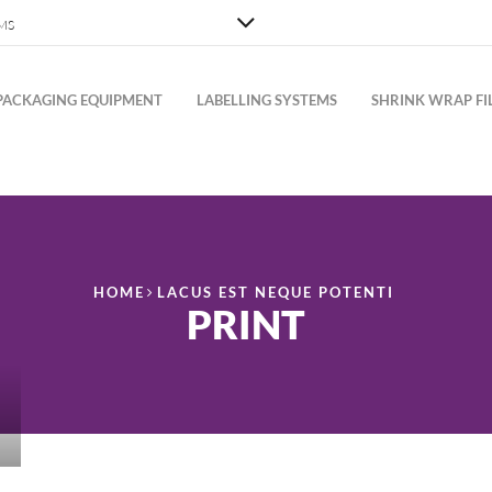
MS
PACKAGING EQUIPMENT
LABELLING SYSTEMS
SHRINK WRAP FI
HOME
LACUS EST NEQUE POTENTI
PRINT