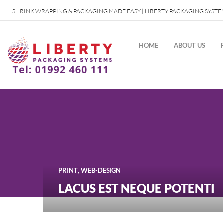
SHRINK WRAPPING & PACKAGING MADE EASY | LIBERTY PACKAGING SYSTE
HOME
ABOUT US
,
PRINT
WEB-DESIGN
LACUS EST NEQUE POTENTI