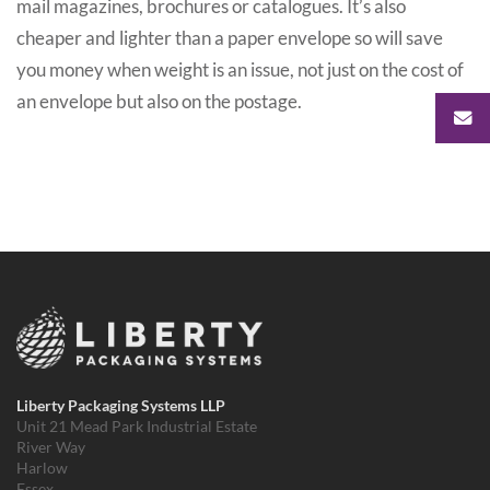
mail magazines, brochures or catalogues. It’s also
cheaper and lighter than a paper envelope so will save
you money when weight is an issue, not just on the cost of
an envelope but also on the postage.
Liberty Packaging Systems LLP
Unit 21 Mead Park Industrial Estate
River Way
Harlow
Essex