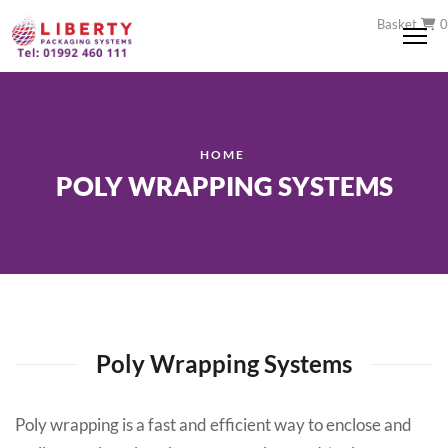
Basket
0
Me
HOME
POLY WRAPPING SYSTEMS
Poly Wrapping Systems
Poly wrapping is a fast and efficient way to enclose and