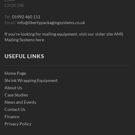
CM20 2SE
Tel:
01992 460 111
Email:
info@libertypackagingsystems.co.uk
If you're looking for mailing equipment, visit our sister site AMS
Mailing Systems here
USEFUL LINKS
Home Page
Shrink Wrapping Equipment
About Us
Case Studies
News and Events
Contact Us
Finance
Privacy Policy