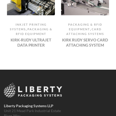
INKJET PRINTING
PACKAGING & RFID
,
,
SYSTEMS
PACKAGING &
EQUIPMENT
CARD
RFID EQUIPMENT
ATTACHING SYSTEMS
KIRK-RUDY ULTRAJET
KIRK RUDY SERVO CARD
DATA PRINTER
ATTACHING SYSTEM
Liberty Packaging Systems LLP
Unit 21 Mead Park Industrial Estate
River Way