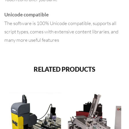
Unicode compatible
The software is 100% Unicode compatible, supports all
script types, comes with extensive content libraries, and
many more useful features
RELATED PRODUCTS