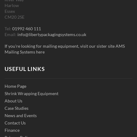
Harlow
Essex
CM20 2SE
Tel:
01992 460 111
Email:
info@libertypackagingsystems.co.uk
If you're looking for mailing equipment, visit our sister site AMS
Mailing Systems here
USEFUL LINKS
Home Page
Shrink Wrapping Equipment
About Us
Case Studies
News and Events
Contact Us
Finance