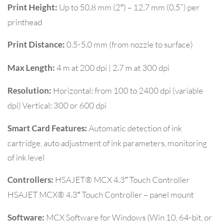
Up to 50.8 mm (2″) – 12.7 mm (0.5”) per
Print Height:
printhead
0.5-5.0 mm (from nozzle to surface)
Print Distance:
4 m at 200 dpi | 2.7 m at 300 dpi
Max Length:
Horizontal: from 100 to 2400 dpi (variable
Resolution:
dpi) Vertical: 300 or 600 dpi
Automatic detection of ink
Smart Card Features:
cartridge, auto adjustment of ink parameters, monitoring
of ink level
HSAJET® MCX 4.3″ Touch Controller
Controllers:
HSAJET MCX® 4.3″ Touch Controller – panel mount
MCX Software for Windows (Win 10, 64-bit, or
Software: