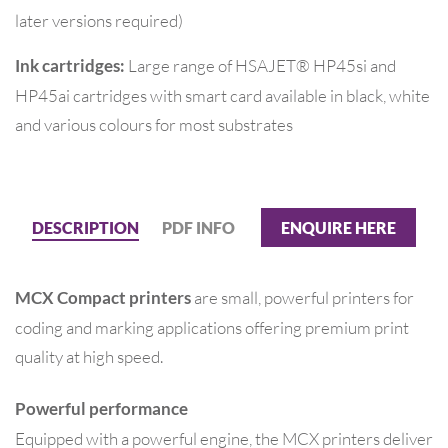
later versions required)
Large range of HSAJET® HP45si and
Ink cartridges:
HP45ai cartridges with smart card available in black, white
and various colours for most substrates
DESCRIPTION
PDF INFO
ENQUIRE HERE
are small, powerful printers for
MCX Compact printers
coding and marking applications offering premium print
quality at high speed.
Powerful performance
Equipped with a powerful engine, the MCX printers deliver