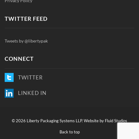
Privacy Policy
TWITTER FEED
Tweets by @libertypak
CONNECT
TWITTER
LINKED IN
©
2026 Liberty Packaging Systems LLP.
Website by Fluid Studios
Back to top