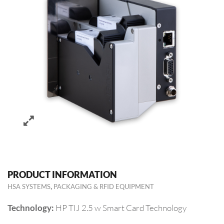
PRODUCT INFORMATION
,
HSA SYSTEMS
PACKAGING & RFID EQUIPMENT
HP TIJ 2.5 w Smart Card Technology
Technology: