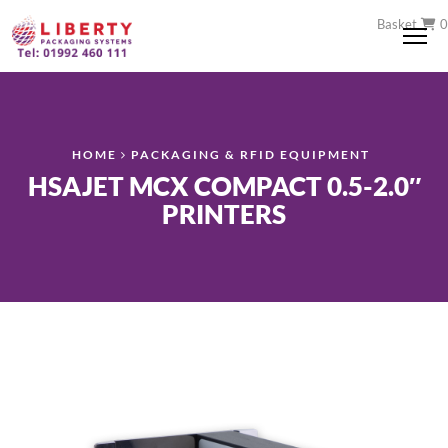
Basket
0
Me
HOME
PACKAGING & RFID EQUIPMENT
HSAJET MCX COMPACT 0.5-2.0″
PRINTERS