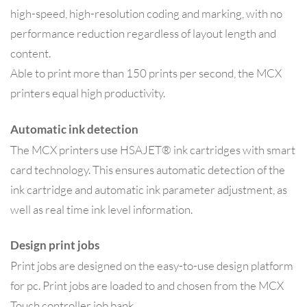
high-speed, high-resolution coding and marking, with no
performance reduction regardless of layout length and
content.
Able to print more than 150 prints per second, the MCX
printers equal high productivity.
Automatic ink detection
The MCX printers use HSAJET® ink cartridges with smart
card technology. This ensures automatic detection of the
ink cartridge and automatic ink parameter adjustment, as
well as real time ink level information.
Design print jobs
Print jobs are designed on the easy-to-use design platform
for pc. Print jobs are loaded to and chosen from the MCX
Touch controller job bank.